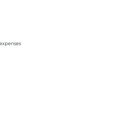
 expenses