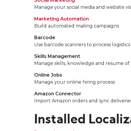
Social Marketing
Manage your social media and website vis
Marketing Automation
Build automated mailing campaigns
Barcode
Use barcode scanners to process logistics
Skills Management
Manage skills, knowledge and resume of
Online Jobs
Manage your online hiring process
Amazon Connector
Import Amazon orders and sync deliverie
Installed Locali