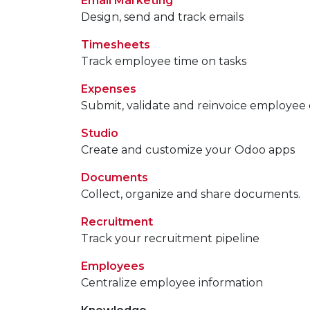
Email Marketing
Design, send and track emails
Timesheets
Track employee time on tasks
Expenses
Submit, validate and reinvoice employee
Studio
Create and customize your Odoo apps
Documents
Collect, organize and share documents.
Recruitment
Track your recruitment pipeline
Employees
Centralize employee information