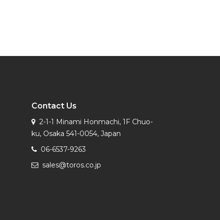
Contact Us
2-1-1 Minami Honmachi, 1F Chuo-
ku, Osaka 541-0054, Japan
06-6537-9263
sales@toros.co.jp