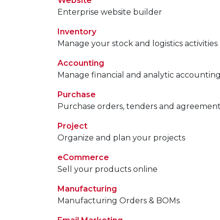
Website
Enterprise website builder
Inventory
Manage your stock and logistics activities
Accounting
Manage financial and analytic accountin
Purchase
Purchase orders, tenders and agreemen
Project
Organize and plan your projects
eCommerce
Sell your products online
Manufacturing
Manufacturing Orders & BOMs