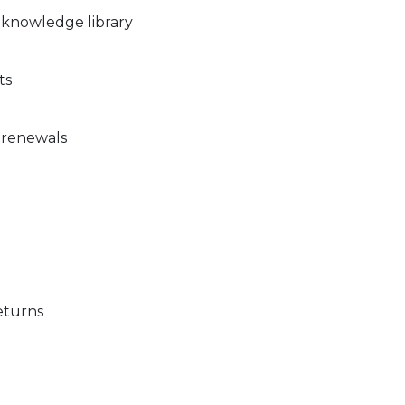
 knowledge library
ts
 renewals
eturns