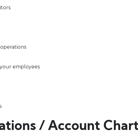
itors
 operations
 your employees
s
zations / Account Char