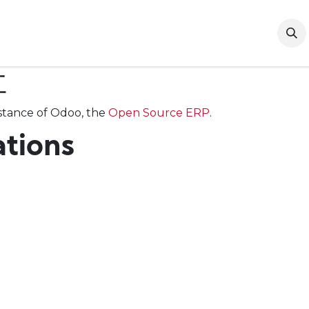
t Us
Our Brands
Contact Us
B2B Registration
社
tance of Odoo, the
Open Source ERP
.
ations