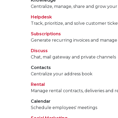
Knowledge
Centralize, manage, share and grow your
Helpdesk
Track, prioritize, and solve customer ticke
Subscriptions
Generate recurring invoices and manage
Discuss
Chat, mail gateway and private channels
Contacts
Centralize your address book
Rental
Manage rental contracts, deliveries and r
Calendar
Schedule employees' meetings