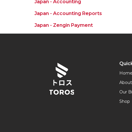
Japan - Accounting
Japan - Accounting Reports
Japan - Zengin Payment
Quick
Hom
About
Our B
Shop