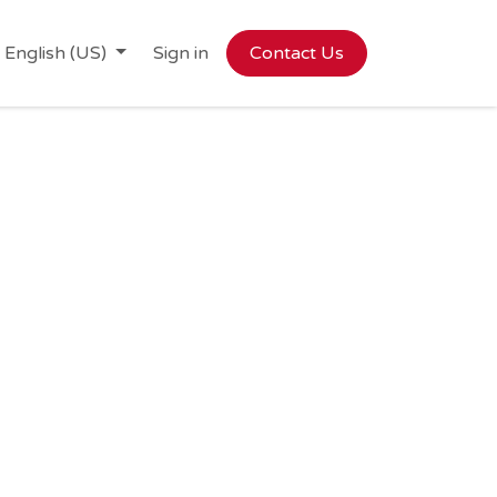
English (US)
Sign in
Contact Us