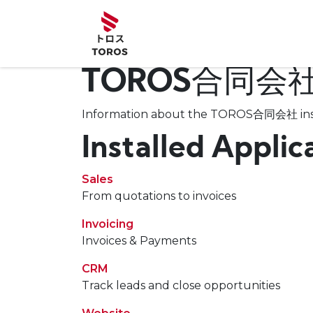
Skip to Content
Home
Abou
TOROS合同会
Information about the TOROS合同会社 ins
Installed Applic
Sales
From quotations to invoices
Invoicing
Invoices & Payments
CRM
Track leads and close opportunities