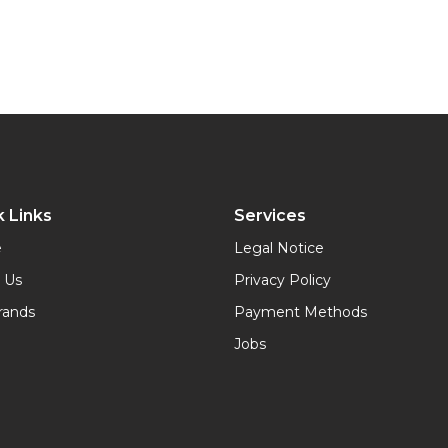
 Links
Services
e
Legal Notice
 Us
Privacy Policy
rands
Payment Methods
Jobs