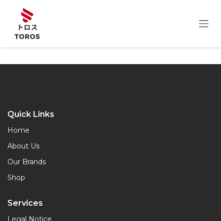
Skip to Content
Quick Links
Home
About Us
Our Brands
Shop
Services
Legal Notice