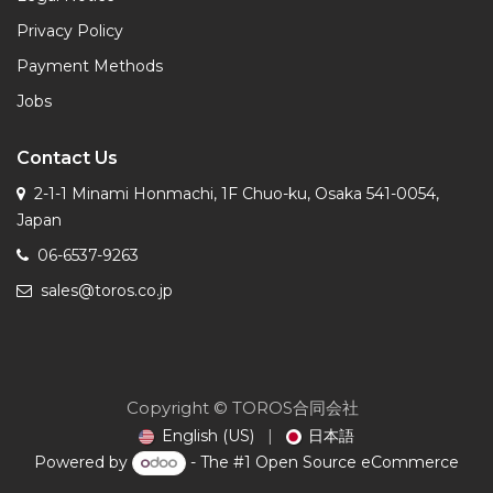
Privacy Policy
Payment Methods
Jobs
Contact Us
2-1-1 Minami Honmachi, 1F Chuo-ku, Osaka 541-0054,
Japan
06-6537-9263
sales@toros.co.jp
Copyright © TOROS合同会社
English (US)
|
日本語
Powered by
- The #1
Open Source eCommerce