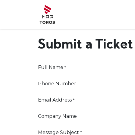
Skip to Content
Home
Abou
Submit a Ticket
Full Name
*
Phone Number
Email Address
*
Company Name
Message Subject
*