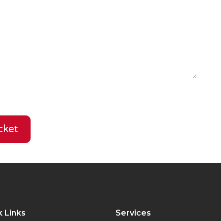
cket
 Links
Services