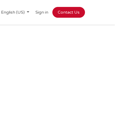
English (US)
Sign in
Contact Us