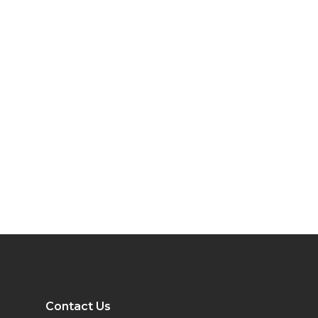
Contact Us