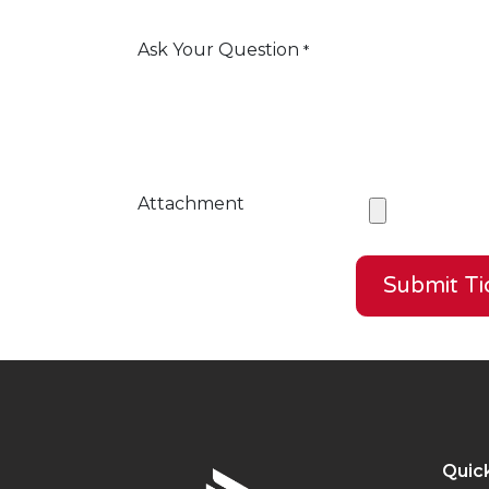
Ask Your Question
*
Attachment
Submit Ti
Quick